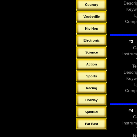
Descrip
Country
Keyw
L
Vaudeville
Compo
Hip Hop
Electronic
#3
- 
G
Science
Instrum
Action
Te
Descrip
Sports
Keyw
L
Racing
Compo
Holiday
#4
- 
Spiritual
G
Instrum
Far East
Te