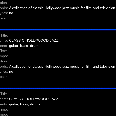
tion:
ords:
A collection of classic Hollywood jazz music for film and television
yrics:
no
ser:
Title:
enre:
CLASSIC HOLLYWOOD JAZZ
ents:
guitar, bass, drums
Time:
mpo:
tion:
ords:
A collection of classic Hollywood jazz music for film and television
yrics:
no
ser:
Title:
enre:
CLASSIC HOLLYWOOD JAZZ
ents:
guitar, bass, drums
Time:
mpo: