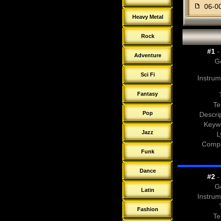
f
06-00
f
07-00
Heavy Metal
f
08-0
f
09-00
Rock
f
10-00
#1
- 
f
11-0
Adventure
G
f
12-00
Sci Fi
f
13-00
Instrum
Fantasy
Te
Pop
Descrip
Keyw
Jazz
L
Compo
Funk
Dance
#2
- 
G
Latin
Instrum
Fashion
Te