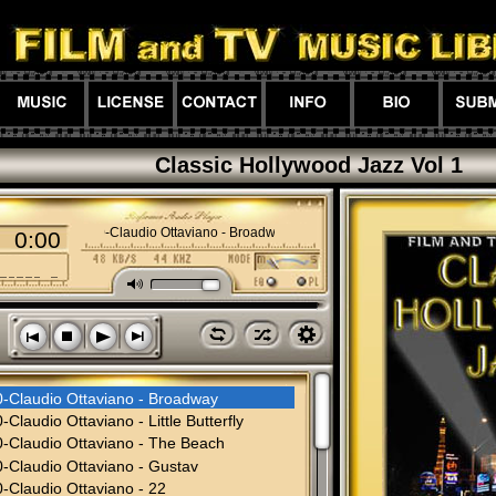
Classic Hollywood Jazz Vol 1
01-00-Claudio Ottaviano - Broadway
0:00
M
l
z
h
s
n
o
p
0-Claudio Ottaviano - Broadway
-Claudio Ottaviano - Little Butterfly
-Claudio Ottaviano - The Beach
-Claudio Ottaviano - Gustav
-Claudio Ottaviano - 22