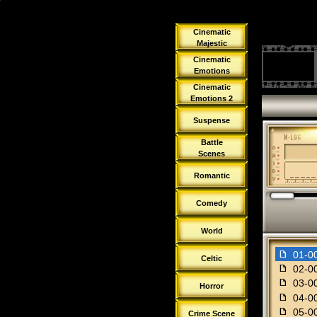
Cinematic
Majestic
Cinematic
Emotions
Cinematic
Emotions 2
Suspense
Battle
Scenes
Romantic
Comedy
World
f
01-0
Celtic
f
02-00
f
03-00
Horror
f
04-00
f
05-00
Crime Scene