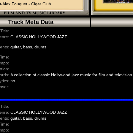
-Alex Fouquet - Cigar Club
-Claudio Ottaviano - Before The Rain
0-Claudio Ottaviano - Woman And Coffee
Track Meta Data
-Claudio Ottaviano - Tokyo Jazz
-Claudio-Ottaviano - Doors
Title:
0-Claudio Ottaviano - Dreams
enre:
CLASSIC HOLLYWOOD JAZZ
-Claudio Ottaviano - The Night Is Blue (vocal)
-Claudio Ottaviano - The Night Is Blue (instrumental)
ents:
guitar, bass, drums
Time:
mpo:
tion:
ords:
A collection of classic Hollywood jazz music for film and television
yrics:
no
ser:
Title:
enre:
CLASSIC HOLLYWOOD JAZZ
ents:
guitar, bass, drums
Time:
mpo: