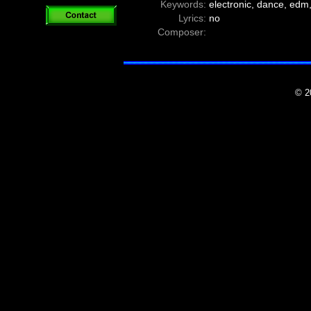
Keywords:
electronic, dance, edm,
Lyrics:
no
Composer:
© 2