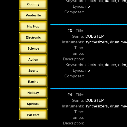
Keywords:
electronic, dance, edm,
Country
Lyrics:
no
Composer:
Vaudeville
Hip Hop
#3
- Title:
Genre:
DUBSTEP
Electronic
Instruments:
synthesizers, drum ma
Time:
Science
Tempo:
Description:
Action
Keywords:
electronic, dance, edm,
Lyrics:
no
Sports
Composer:
Racing
Holiday
#4
- Title:
Genre:
DUBSTEP
Spiritual
Instruments:
synthesizers, drum ma
Time:
Far East
Tempo:
Description: