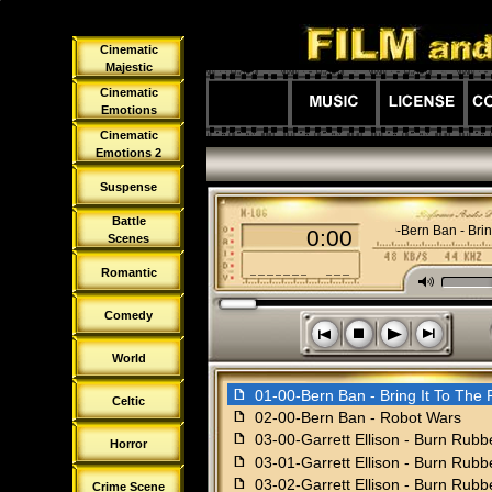
Cinematic
Majestic
Cinematic
Emotions
Cinematic
Emotions 2
Suspense
Battle
01-00-Bern Ban - Brin
0:00
Scenes
Romantic
M
Comedy
s
n
o
p
World
f
01-00-Bern Ban - Bring It To The 
Celtic
f
02-00-Bern Ban - Robot Wars
f
03-00-Garrett Ellison - Burn Rubb
Horror
f
03-01-Garrett Ellison - Burn Rubb
f
03-02-Garrett Ellison - Burn Rub
Crime Scene