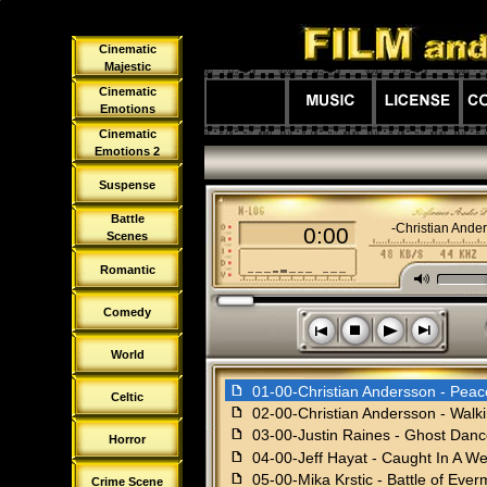
Cinematic
Majestic
Cinematic
Emotions
Cinematic
Emotions 2
Suspense
Battle
01-00-Christian Ande
0:00
Scenes
Romantic
M
Comedy
s
n
o
p
World
f
01-00-Christian Andersson - Peac
Celtic
f
02-00-Christian Andersson - Walk
f
03-00-Justin Raines - Ghost Dan
Horror
f
04-00-Jeff Hayat - Caught In A W
f
05-00-Mika Krstic - Battle of Eve
Crime Scene