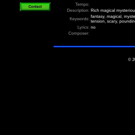
Tempo:
Description:
Rich magical mysteriou
fantasy, magical, myster
Keywords:
tension, scary, poundin
Lyrics:
no
Composer:
© 2