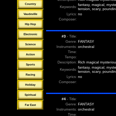
f
21-00-Danny Poit - Forest of the 
Country
fantasy, magical, myster
Keywords:
f
22-00-Christian Andersson - A Ci
tension, scary, poundin
f
22-01-Christian Andersson - A Ci
Lyrics:
no
Vaudeville
f
22-02-Christian Andersson - A Ci
Composer:
f
22-03-Christian Andersson - A Ci
Hip Hop
f
22-04-Christian Andersson - A Ci
Electronic
#3
- Title:
Genre:
FANTASY
Science
Instruments:
orchestral
Time:
Action
Tempo:
Description:
Rich magical mysteriou
Sports
fantasy, magical, myster
Keywords:
tension, scary, poundin
Racing
Lyrics:
no
Composer:
Holiday
Spiritual
#4
- Title:
Genre:
FANTASY
Far East
Instruments:
orchestral
Time: