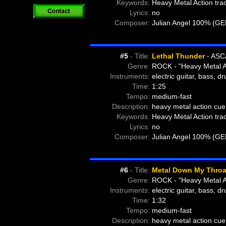
Keywords:
Heavy Metal Action tra
Lyrics:
no
Composer:
Julian Angel 100% (G
#5
- Title:
Lethal Thunder
- ASC
Genre:
ROCK - "Heavy Metal A
Instruments:
electric guitar, bass, d
Time:
1:25
Tempo:
medium-fast
Description:
heavy metal action cue 
Keywords:
Heavy Metal Action tra
Lyrics:
no
Composer:
Julian Angel 100% (G
#6
- Title:
Metal Down My Throa
Genre:
ROCK - "Heavy Metal A
Instruments:
electric guitar, bass, d
Time:
1:32
Tempo:
medium-fast
Description:
heavy metal action cue 