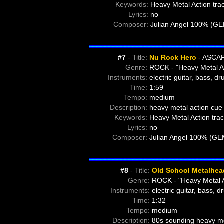
Keywords:
Heavy Metal Action tra
Lyrics:
no
Composer:
Julian Angel 100% (G
#7
- Title:
Nu Rock Hero
- ASCAP
Genre:
ROCK - "Heavy Metal A
Instruments:
electric guitar, bass, d
Time:
1:59
Tempo:
medium
Description:
heavy metal action cue 
Keywords:
Heavy Metal Action trac
Lyrics:
no
Composer:
Julian Angel 100% (GE
#8
- Title:
Old School Metalhea
Genre:
ROCK - "Heavy Metal A
Instruments:
electric guitar, bass, 
Time:
1:32
Tempo:
medium
Description:
80s sounding heavy met