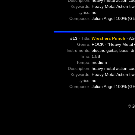
Description:
heavy metal action cue
Keywords:
Heavy Metal Action tra
Lyrics:
no
Composer:
Julian Angel 100% (G
#13
- Title:
Wrestlers Punch
- AS
Genre:
ROCK - "Heavy Metal A
Instruments:
electric guitar, bass, 
Time:
1:58
Tempo:
medium
Description:
heavy metal action cue
Keywords:
Heavy Metal Action tra
Lyrics:
no
Composer:
Julian Angel 100% (G
© 2