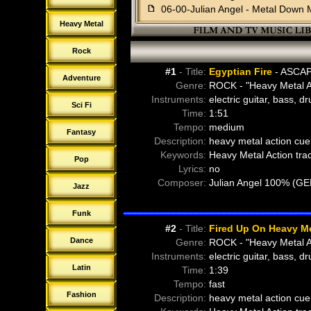
f
06-00-Julian Angel - Metal Down 
f
07-00-Julian Angel - Nu Rock Her
Heavy Metal
f
08-00-Julian Angel - Old School 
f
09-00-Julian Angel - Rock And Re
Rock
f
10-00-Julian Angel - Rock The H
#1
- Title:
Egyptian Fire
- ASCAP
f
11-00-Julian Angel - Scary Meets
Adventure
Genre:
ROCK - "Heavy Metal A
f
12-00-Julian Angel - Sweet Steel
Instruments:
electric guitar, bass, d
Sci Fi
f
13-00-Julian Angel - Wrestlers Pu
Time:
1:51
f
14-00-The Crossing - About To C
Tempo:
medium
Fantasy
f
15-00-The Crossing - Uplift
Description:
heavy metal action cue 
f
16-00-The Crossing - Got A 357
Keywords:
Heavy Metal Action tra
Pop
f
17-00-The Crossing - Heavy Octa
Lyrics:
no
f
18-00-Dying-Regret - Bizarre-Rus
Composer:
Julian Angel 100% (G
Jazz
f
18-01-Dying-Regret - Bizarre-Rus
f
18-02-Dying-Regret - Bizarre-Rus
Funk
f
19-00-Dying-Regret - Bombard (6
#2
- Title:
Fired Up On Heavy Me
f
19-01-Dying-Regret - Bombard (3
Dance
Genre:
ROCK - "Heavy Metal A
f
19-02-Dying-Regret - Bombard (1
Instruments:
electric guitar, bass, d
f
20-00-Dying-Regret - Dirty-Tricks
Latin
Time:
1:39
f
20-01-Dying-Regret - Dirty-Tricks
Tempo:
fast
f
20-02-Dying-Regret - Dirty-Tricks
Fashion
Description:
heavy metal action cue 
f
21-00-Dying-Regret - Drop Kick (