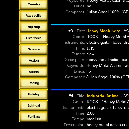
Keywords:
Heavy Metal Action tra
f
21-01-Dying-Regret - Drop Kick (
Country
Lyrics:
no
f
21-02-Dying-Regret - Drop Kick (
Composer:
Julian Angel 100% (G
f
22-00-Dying-Regret - Linkage (60
Vaudeville
f
22-02-Dying-Regret - Linkage (30
f
22-03-Dying-Regret - Linkage (15
Hip Hop
#3
- Title:
Heavy Machinery
- AS
f
23-00-Dying-Regret - Truth On Fi
Genre:
ROCK - "Heavy Metal A
f
23-01-Dying-Regret - Truth On Fi
Electronic
Instruments:
electric guitar, bass, d
f
23-02-Dying-Regret - Truth On Fi
Time:
1:49
f
24-00-Benoit Martin - Angry Biker
Science
Tempo:
slow
f
25-00-Benoit Martin - Loading T
Description:
heavy metal action cue 
f
26-00-Benoit Martin - Machine G
Action
Keywords:
Heavy Metal Action tra
f
27-00-Dying Regret - Attack
Lyrics:
no
f
28-00-Dying Regret - Result From
Sports
Composer:
Julian Angel 100% (GE
f
29-00-Dying Regret - State of Min
Racing
Holiday
#4
- Title:
Industrial Animal
- AS
Genre:
ROCK - "Heavy Metal A
Spiritual
Instruments:
electric guitar, bass, d
Time:
2:08
Far East
Tempo:
medium
Description:
heavy metal action cue 