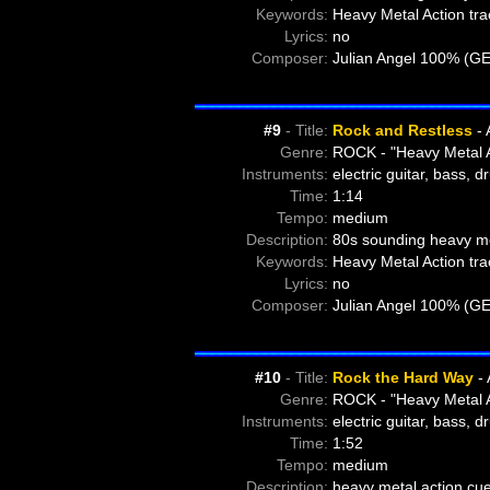
Keywords:
Heavy Metal Action tra
Lyrics:
no
Composer:
Julian Angel 100% (G
#9
- Title:
Rock and Restless
- 
Genre:
ROCK - "Heavy Metal A
Instruments:
electric guitar, bass, 
Time:
1:14
Tempo:
medium
Description:
80s sounding heavy met
Keywords:
Heavy Metal Action tra
Lyrics:
no
Composer:
Julian Angel 100% (G
#10
- Title:
Rock the Hard Way
- 
Genre:
ROCK - "Heavy Metal A
Instruments:
electric guitar, bass, 
Time:
1:52
Tempo:
medium
Description:
heavy metal action cue 