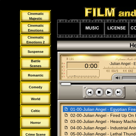
Cinematic
Majestic
Cinematic
Emotions
Cinematic
Emotions 2
He
Suspense
Battle
01-00-Julian Angel - 
0:00
Scenes
Romantic
M
Comedy
s
n
o
p
World
f
01-00-Julian Angel - Egyptian Fire
Celtic
f
02-00-Julian Angel - Fired Up On
f
03-00-Julian Angel - Heavy Machi
Horror
f
04-00-Julian Angel - Industrial An
f
05-00-Julian Angel - Lethal Thund
Crime Scene