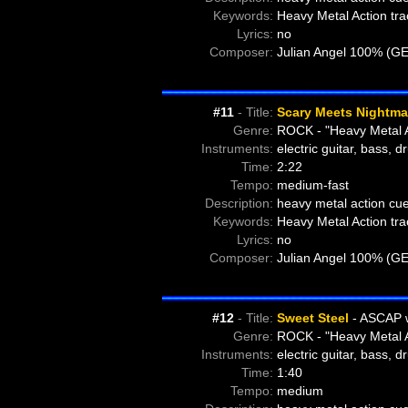
Keywords:
Heavy Metal Action tra
Lyrics:
no
Composer:
Julian Angel 100% (G
#11
- Title:
Scary Meets Nightma
Genre:
ROCK - "Heavy Metal A
Instruments:
electric guitar, bass, 
Time:
2:22
Tempo:
medium-fast
Description:
heavy metal action cu
Keywords:
Heavy Metal Action tra
Lyrics:
no
Composer:
Julian Angel 100% (G
#12
- Title:
Sweet Steel
- ASCAP 
Genre:
ROCK - "Heavy Metal A
Instruments:
electric guitar, bass, 
Time:
1:40
Tempo:
medium