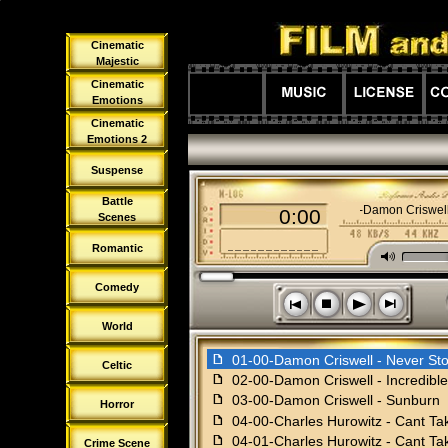
Cinematic
Majestic
Cinematic
Emotions
Cinematic
Emotions 2
Suspense
Battle
01-00-Damon Criswell
0:00
Scenes
Romantic
M
Comedy
s
n
o
p
World
f
01-00-Damon Criswell - Never St
Celtic
f
02-00-Damon Criswell - Incredibl
f
03-00-Damon Criswell - Sunburn
Horror
f
04-00-Charles Hurowitz - Cant T
f
04-01-Charles Hurowitz - Cant Ta
Crime Scene