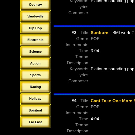
Keywords:
Platinum sounding pop 
Country
Lyrics:
Composer:
Vaudeville
Hip Hop
#
3
- Title:
Sunburn
- BMI work #
Genre:
POP
Electronic
Instruments:
Time:
3:04
Science
Tempo:
Description:
Action
Keywords:
Platinum sounding pop 
Lyrics:
Sports
Composer:
Racing
Holiday
#
4
- Title:
Cant Take One More 
Genre:
POP
Spiritual
Instruments:
Time:
4:04
Far East
Tempo:
Description: