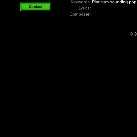
Keywords:
Platinum sounding pop 
Lyrics:
Composer:
© 2