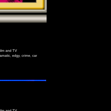
film and TV
amatic, edgy, crime, car
film and TV