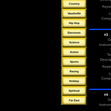
Country
Keyw
L
Vaudeville
Compo
Hip Hop
Electronic
#3
- 
G
Science
Instrum
Action
Te
Descrip
Sports
Keyw
Racing
L
Compo
Holiday
Spiritual
#4
- 
G
Far East
Instrum