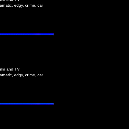
amatic, edgy, crime, car
film and TV
amatic, edgy, crime, car