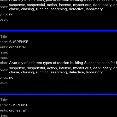
suspense, suspensful, action, intense, mysterious, dark, scary, dr
ords:
chase, chasing, running, searching, detective, laboratory
yrics:
no
ser:
Title:
enre:
SUSPENSE
ents:
orchestral
Time:
mpo:
tion:
A variety of different types of tension building Suspense cues for 
suspense, suspensful, action, intense, mysterious, dark, scary, dr
ords:
chase, chasing, running, searching, detective, laboratory
yrics:
no
ser:
Title:
enre:
SUSPENSE
ents:
orchestral
Time: