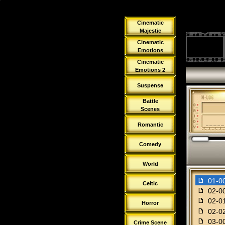
Cinematic
Majestic
Cinematic
Emotions
Cinematic
Emotions 2
Suspense
Battle
Scenes
Romantic
Comedy
World
f
01-00
Celtic
f
02-00
f
02-01
Horror
f
02-02
f
03-00
Crime Scene