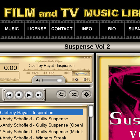
Suspense Vol 2
01-00-Jeffrey Hayat - Inspiration
0:00
M
l
z
h
s
n
o
p
-Jeffrey Hayat - Inspiration
-Andy Schofield - Guilty Suspense
-Andy Schofield - Guilty Suspense (Opening)
-Andy Schofield - Guilty Suspense (Middle-Cut)
-Andy Schofield - Winners Streak