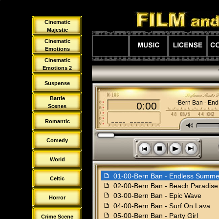
Cinematic
Majestic
Cinematic
Emotions
Cinematic
Emotions 2
Suspense
Battle
01-00-Bern Ban - En
0:00
Scenes
Romantic
M
Comedy
s
n
o
p
World
f
01-00-Bern Ban - Endless Summe
Celtic
f
02-00-Bern Ban - Beach Paradise
f
03-00-Bern Ban - Epic Wave
Horror
f
04-00-Bern Ban - Surf On Lava
f
05-00-Bern Ban - Party Girl
Crime Scene