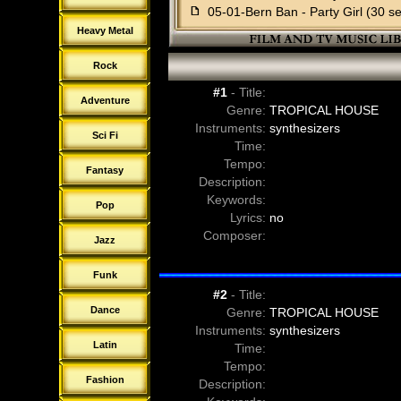
f
05-01-Bern Ban - Party Girl (30 s
f
05-02-Bern Ban - Party Girl (dru
Heavy Metal
f
05-03-Bern Ban - Party Girl (drum
f
05-04-Bern Ban - Party Girl (no d
Rock
f
05-05-Bern Ban - Party Girl (no le
#1
- Title:
f
05-06-Bern Ban - Party Girl (sting
Adventure
Genre:
TROPICAL HOUSE
f
06-00-Bern Ban - Chillax
Instruments:
synthesizers
Sci Fi
f
06-01-Bern Ban - Chillax (30 sec
Time:
f
06-02-Bern Ban - Chillax (bass a
Tempo:
Fantasy
f
06-03-Bern Ban - Chillax (drums o
Description:
f
06-04-Bern Ban - Chillax (no dru
Keywords:
Pop
f
06-05-Bern Ban - Chillax (no lead
Lyrics:
no
f
06-06-Bern Ban - Chillax (sting)
Composer:
Jazz
f
07-00-Bern Ban - Force of Gravit
f
07-01-Bern Ban - Force of Gravit
Funk
f
07-02-Bern Ban - Force of Gravit
#2
- Title:
f
07-03-Bern Ban - Force of Gravity
Dance
Genre:
TROPICAL HOUSE
f
07-04-Bern Ban - Force of Gravity
Instruments:
synthesizers
f
07-05-Bern Ban - Force of Gravity 
Latin
Time:
f
08-00-Bern Ban - Knight Rider
Tempo:
f
08-01-Bern Ban - Knight Rider (3
Fashion
Description:
f
08-02-Bern Ban - Knight Rider (b